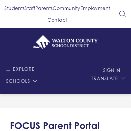
Skip
Students
Staff
Parents
Community
Employment
to
content
SEA
Contact
Walton
County
EXPLORE
-
SIGN IN
School
TRANSLATE
SCHOOLS
District
FOCUS Parent Portal