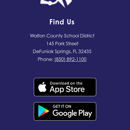
Find Us
Walton County School District
145 Park Street
DeFuniak Springs, FL 32435
Phone:
(850) 892-1100