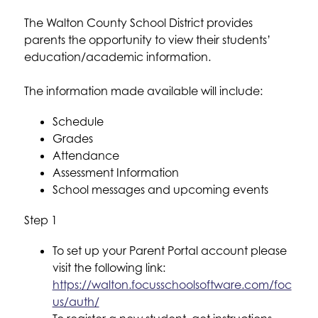
The Walton County School District provides 
parents the opportunity to view their students’ 
education/academic information. 
The information made available will include:
Schedule
Grades
Attendance
Assessment Information
School messages and upcoming events
Step 1
To set up your Parent Portal account please 
visit the following link: 
https://walton.focusschoolsoftware.com/foc
us/auth/