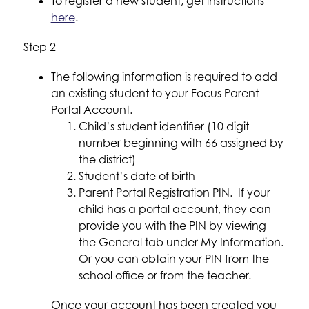
To register a new student, get instructions 
here
.
Step 2
The following information is required to add 
an existing student to your Focus Parent 
Portal Account.
Child’s student identifier (10 digit 
number beginning with 66 assigned by 
the district)
Student’s date of birth
Parent Portal Registration PIN.  If your 
child has a portal account, they can 
provide you with the PIN by viewing 
the General tab under My Information. 
Or you can obtain your PIN from the 
school office or from the teacher.
Once your account has been created you 