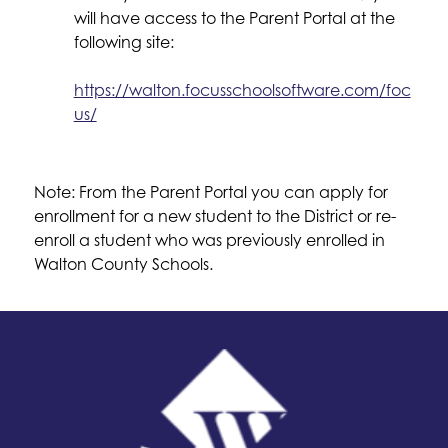
will have access to the Parent Portal at the 
following site:
https://walton.focusschoolsoftware.com/foc
us/
Note: From the Parent Portal you can apply for 
enrollment for a new student to the District or re-
enroll a student who was previously enrolled in 
Walton County Schools.