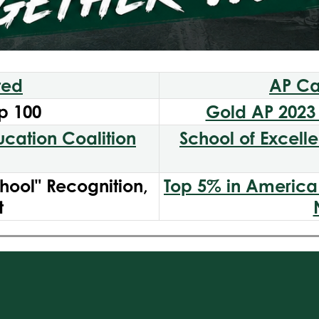
ted
AP Ca
p 100
Gold AP 2023 
ducation Coalition
School of Excell
hool" Recognition,
Top 5% in America 
t