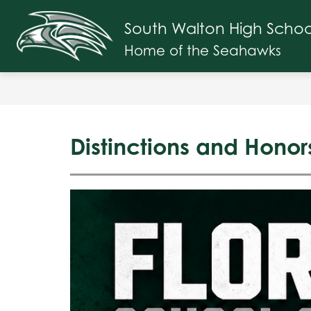
Skip
to
South Walton High Schoo
Show
content
SCHOOL INFO
FACULTY & ST
submenu
Home of the Seahawks
for
School
Info
Distinctions and Honor