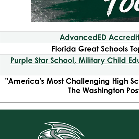
AdvancedED Accredi
Florida Great Schools To
Purple Star School, Military Child E
"America's Most Challenging High Sc
The Washington Pos