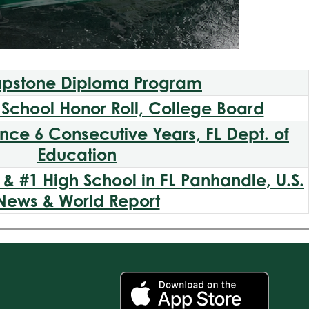
pstone Diploma Program
School Honor Roll, College Board
ence 6 Consecutive Years, FL Dept. of
Education
& #1 High School in FL Panhandle, U.S.
News & World Report