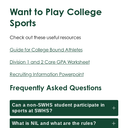
Want to Play College
Sports
Check out these useful resources
Guide for College Bound Athletes
Division 1 and 2 Core GPA Worksheet
Recruiting Information Powerpoint
Frequently Asked Questions
Can a non-SWHS student participate in
sports at SWHS?
What is NIL and what are the rules?