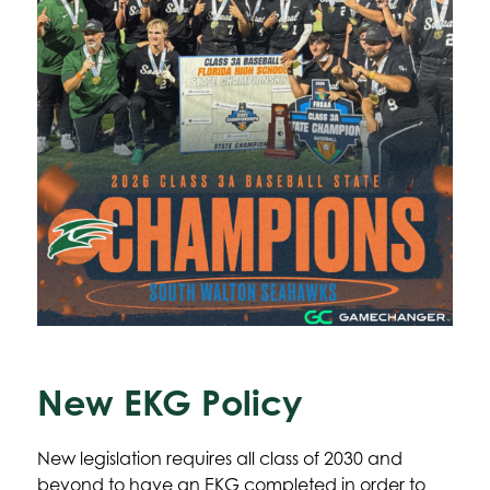
New EKG Policy
New legislation requires all class of 2030 and 
beyond to have an EKG completed in order to 