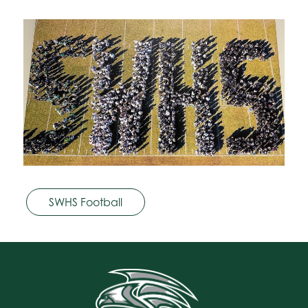
SWHS Football