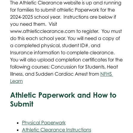
The Athletic Clearance website is up and running 
for families to submit athletic Paperwork for the 
2024-2025 school year.  Instructions are below if 
you need them.  Visit 
www.athleticclearance.com to register.  You must 
do this each school year. You will need a copy of 
a completed physical, student ID#, and 
Insurance information to complete clearance.  
You will also upload completion certificates for the 
following courses; Concussion for Students, Heat 
Illness, and Sudden Cardiac Arrest from 
NFHS 
Learn
Athletic Paperwork and How to
Submit
Physical Paperwork
Athletic Clearance Instructions