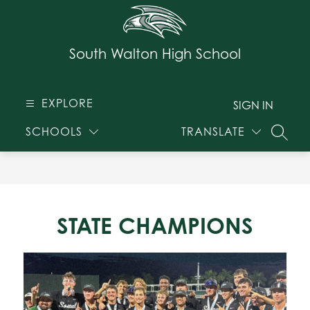
Skip
to
content
South Walton High School
EXPLORE
SIGN IN
SCHOOLS
TRANSLATE
SEARC
STATE CHAMPIONS