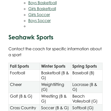
Boys Basketball
Girls Basketball
Girls Soccer
Boys Soccer
Seahawk Sports
Contact the coach for specific information about 
a sport
Fall Sports
Winter Sports
Spring Sports
Football
Basketball (B &
Baseball (B)
G)
Cheer
Weightlifting
Lacrosse (B &
(G)
G)
Golf (B & G)
Wrestling (B &
Beach
G)
Volleyball (G)
Cross Country
Soccer (B & G)
Softball (G)