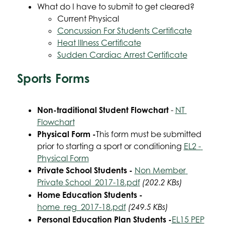
What do I have to submit to get cleared?
Current Physical
Concussion For Students Certificate
Heat Illness Certificate
Sudden Cardiac Arrest Certificate
Sports Forms
Non-traditional Student Flowchart
 - 
NT 
Flowchart
Physical Form -
This form must be submitted 
prior to starting a sport or conditioning 
EL2 - 
Physical Form
Private School Students - 
Non Member 
Private School_2017-18.pdf
 (202.2 KBs)
Home Education Students - 
home_reg_2017-18.pdf
 (249.5 KBs)
Personal Education Plan Students -
EL15 PEP