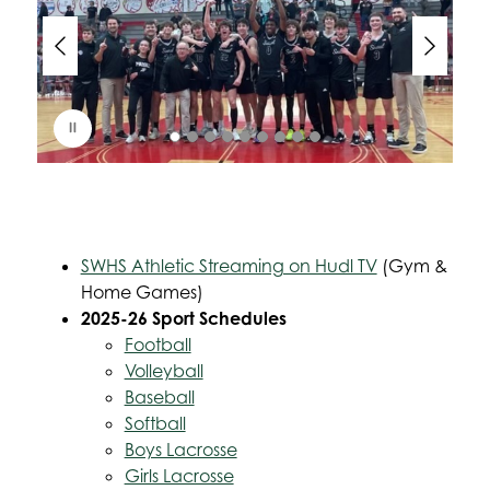
d
e
r
i
s
p
l
a
y
i
n
g
SWHS Athletic Streaming on Hudl TV
 (Gym & 
Home Games)
2025-26 Sport Schedules
Football
Volleyball
Baseball
Softball
Boys Lacrosse
Girls Lacrosse