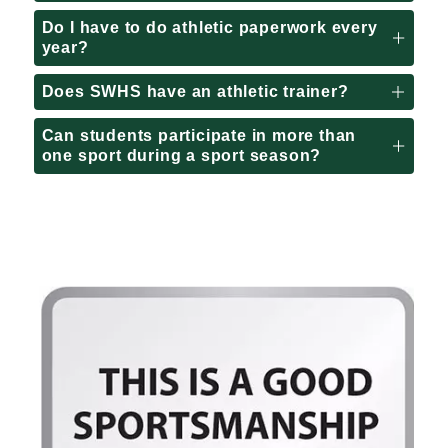
Do I have to do athletic paperwork every
year?
Does SWHS have an athletic trainer?
Can students participate in more than
one sport during a sport season?