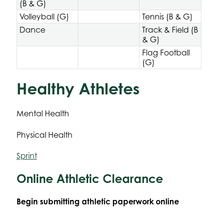
(B & G)
Volleyball (G)
Tennis (B & G)
Dance
Track & Field (B
& G)
Flag Football
(G)
Healthy Athletes
Mental Health
Physical Health
Sprint
Online Athletic Clearance
Begin submitting athletic paperwork online