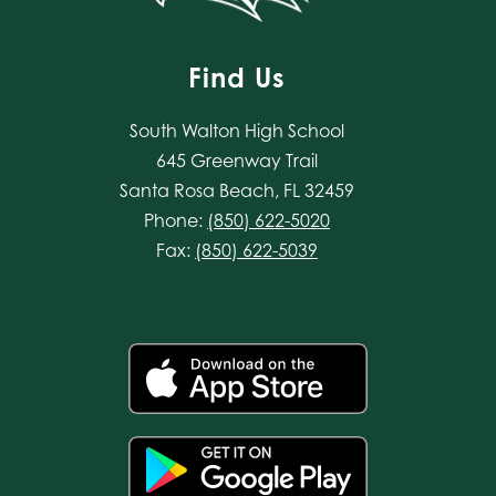
Find Us
South Walton High School
645 Greenway Trail
Santa Rosa Beach, FL 32459
Phone:
(850) 622-5020
Fax:
(850) 622-5039