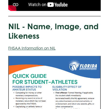
NIL - Name, Image, and
Likeness
FHSAA Information on NIL