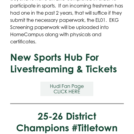
participate in sports.  If an incoming freshmen has 
had one in the past 2 years, that will suffice if they 
submit the necessary paperwork, the EL01.  EKG 
Screening paperwork will be uploaded into 
HomeCampus along with physicals and 
certificates.
New Sports Hub For
Livestreaming & Tickets
Hudl Fan Page

CLICK HERE
25-26 District
Champions #Titletown