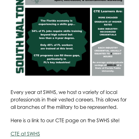
Every year at SWHS, we host a variety of local 
professionals in their vested careers. This allows for 
all branches of the military to be represented.
Here is a link to our CTE page on the SWHS site!
CTE at SWHS