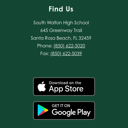
Find Us
South Walton High School
645 Greenway Trail
Santa Rosa Beach, FL 32459
Phone:
(850) 622-5020
Fax:
(850) 622-5039