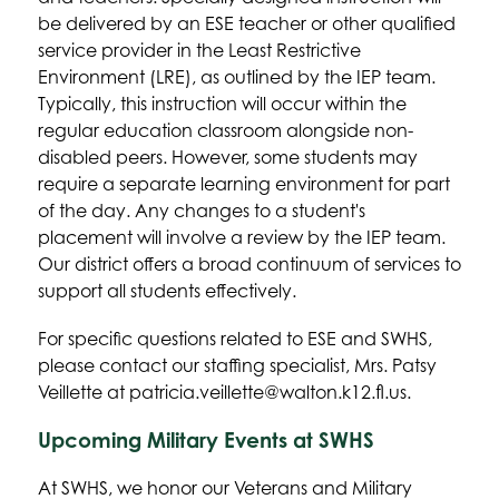
be delivered by an ESE teacher or other qualified 
service provider in the Least Restrictive 
Environment (LRE), as outlined by the IEP team. 
Typically, this instruction will occur within the 
regular education classroom alongside non-
disabled peers. However, some students may 
require a separate learning environment for part 
of the day. Any changes to a student's 
placement will involve a review by the IEP team. 
Our district offers a broad continuum of services to 
support all students effectively.
For specific questions related to ESE and SWHS, 
please contact our staffing specialist, Mrs. Patsy 
Veillette at patricia.veillette@walton.k12.fl.us.
Upcoming Military Events at SWHS
At SWHS, we honor our Veterans and Military 