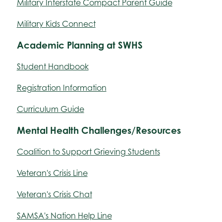
Military Interstate Compact Parent Guide
Military Kids Connect
Academic Planning at SWHS
Student Handbook
Registration Information
Curriculum Guide
Mental Health Challenges/Resources
Coalition to Support Grieving Students
Veteran's Crisis Line
Veteran's Crisis Chat
SAMSA's Nation Help Line