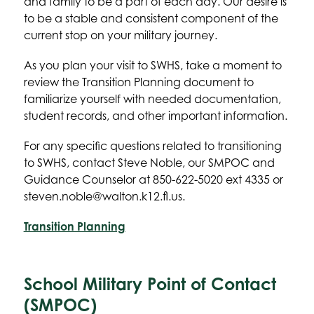
and family to be a part of each day. Our desire is 
to be a stable and consistent component of the 
current stop on your military journey.
As you plan your visit to SWHS, take a moment to 
review the Transition Planning document to 
familiarize yourself with needed documentation, 
student records, and other important information.
For any specific questions related to transitioning 
to SWHS, contact Steve Noble, our SMPOC and 
Guidance Counselor at 850-622-5020 ext 4335 or 
steven.noble@walton.k12.fl.us.
Transition Planning
School Military Point of Contact
(SMPOC)