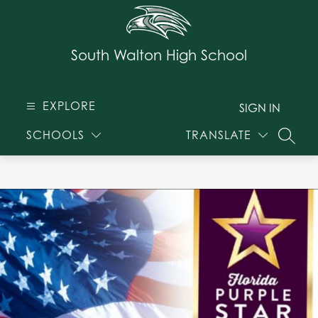
Skip
to
content
South Walton High School
EXPLORE
SIGN IN
SCHOOLS
TRANSLATE
SEARC