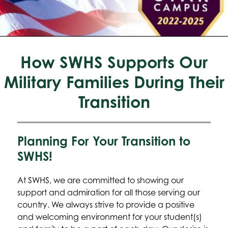
How SWHS Supports Our
Military Families During Their
Transition
Planning For Your Transition to
SWHS!
At SWHS, we are committed to showing our 
support and admiration for all those serving our 
country. We always strive to provide a positive 
and welcoming environment for your student(s) 