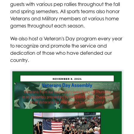
guests with various pep rallies throughout the fall 
and spring semesters. All sports teams also honor 
Veterans and Military members at various home 
games throughout each season.
We also host a Veteran's Day program every year 
to recognize and promote the service and 
dedication of those who have defended our 
country.