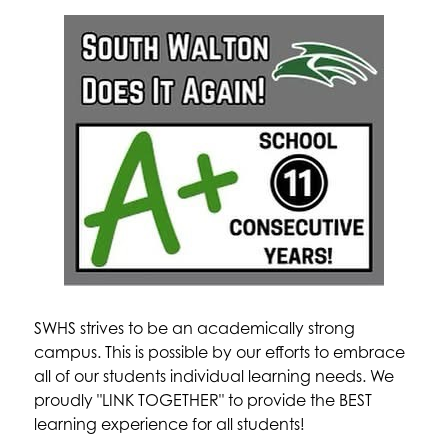
SWHS strives to be an academically strong 
campus. This is possible by our efforts to embrace 
all of our students individual learning needs. We 
proudly "LINK TOGETHER" to provide the BEST 
learning experience for all students!