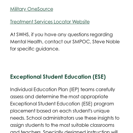
Military OneSource
Treatment Services Locator Website
At SWHS, if you have any questions regarding 
Mental Health, contact our SMPOC, Steve Noble 
for specific guidance.
Exceptional Student Education (ESE)
Individual Education Plan (IEP) teams carefully 
assess and determine the most appropriate 
Exceptional Student Education (ESE) program 
placement based on each student's unique 
needs. School administrators use these insights to 
assign students to the most suitable classrooms 
and teachers. Specially designed instruction will 