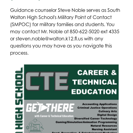
Guidance counselor Steve Noble serves as South 
Walton High School's Military Point of Contact 
(SMPOC) for military families and students. You 
may contact Mr. Noble at 850-622-5020 ext 4335 
or steven.noble@walton.k12.fl.us with any 
questions you may have as you navigate this 
process.