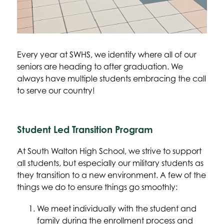
Every year at SWHS, we identify where all of our 
seniors are heading to after graduation. We 
always have multiple students embracing the call 
to serve our country!
Student Led Transition Program
At South Walton High School, we strive to support 
all students, but especially our military students as 
they transition to a new environment. A few of the 
things we do to ensure things go smoothly:
We meet individually with the student and 
family during the enrollment process and 