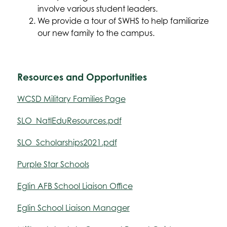
involve various student leaders.
We provide a tour of SWHS to help familiarize 
our new family to the campus.
Resources and Opportunities
WCSD Military Families Page
SLO_NatlEduResources.pdf
SLO_Scholarships2021.pdf
Purple Star Schools
Eglin AFB School Liaison Office
Eglin School Liaison Manager