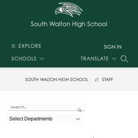
Skip
to
content
South Walton High School
EXPLORE
SIGN IN
SCHOOLS
TRANSLATE
SEARC
SOUTH WALTON HIGH SCHOOL
STAFF
Use
Search
the
search
Select Departments
field
above
to