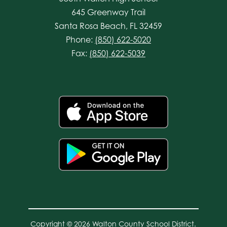
645 Greenway Trail
Santa Rosa Beach, FL 32459
Phone:
(850) 622-5020
Fax:
(850) 622-5039
Copyright © 2026 Walton County School District.